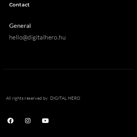
Contact
General
hello@digitalhero.hu
All rights reserved by DIGITAL HERO