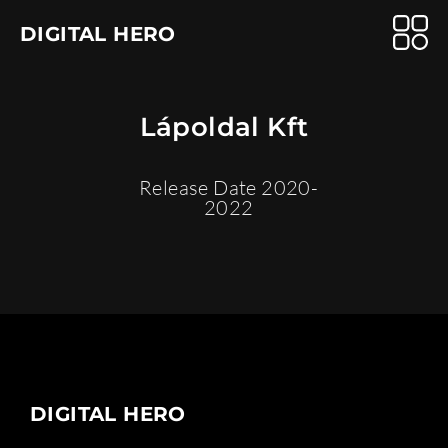
DIGITAL HERO
Lápoldal Kft
Release Date 2020-
2022
DIGITAL HERO