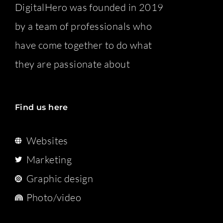
DigitalHero was founded in 2019
by a team of professionals who
have come together to do what
they are passionate about
Find us here
Websites
Marketing
Graphic design
Photo/video